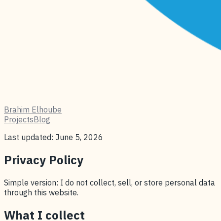
Brahim Elhoube
Projects
Blog
Last updated: June 5, 2026
Privacy Policy
Simple version: I do not collect, sell, or store personal data
through this website.
What I collect