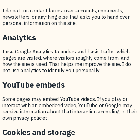
I do not run contact forms, user accounts, comments,
newsletters, or anything else that asks you to hand over
personal information on this site.
Analytics
I use Google Analytics to understand basic traffic: which
pages are visited, where visitors roughly come from, and
how the site is used. That helps me improve the site. I do
not use analytics to identify you personally.
YouTube embeds
Some pages may embed YouTube videos. If you play or
interact with an embedded video, YouTube or Google may
receive information about that interaction according to their
own privacy policies.
Cookies and storage