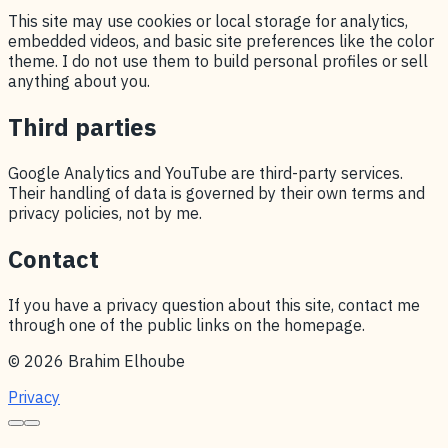
This site may use cookies or local storage for analytics,
embedded videos, and basic site preferences like the color
theme. I do not use them to build personal profiles or sell
anything about you.
Third parties
Google Analytics and YouTube are third-party services.
Their handling of data is governed by their own terms and
privacy policies, not by me.
Contact
If you have a privacy question about this site, contact me
through one of the public links on the homepage.
© 2026 Brahim Elhoube
Privacy